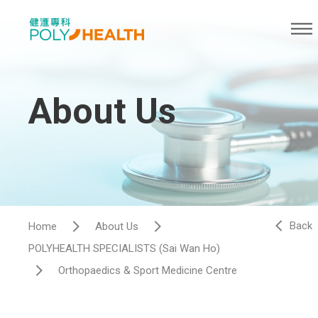
About Us
Back
Home
About Us
POLYHEALTH SPECIALISTS (Sai Wan Ho)
Orthopaedics & Sport Medicine Centre