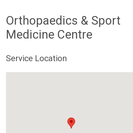
Orthopaedics & Sport
Medicine Centre
Service Location