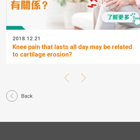
2018.12.21
Knee pain that lasts all day may be related
to cartilage erosion?
Back