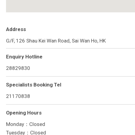
Address
G/F, 126 Shau Kei Wan Road, Sai Wan Ho, HK
Enquiry Hotline
28829830
Specialists Booking Tel
21170838
Opening Hours
Monday：Closed
Tuesday：Closed