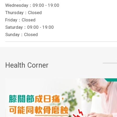
Wednesday：09:00 - 19:00
Thursday：Closed
Friday：Closed
Saturday：09:00 - 19:00
Sunday：Closed
Health Corner