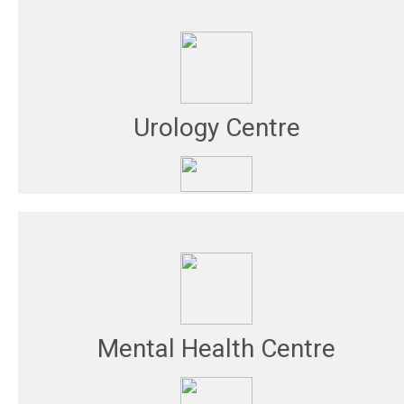
Urology Centre
Mental Health Centre