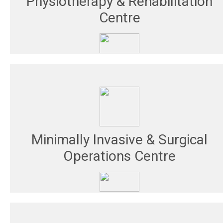
Physiotherapy & Rehabilitation
Centre
Minimally Invasive & Surgical
Operations Centre