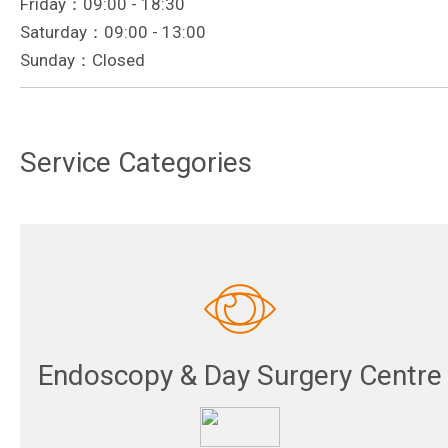
Friday：09:00 - 18:30
Saturday：09:00 - 13:00
Sunday：Closed
Service Categories
Endoscopy & Day Surgery Centre