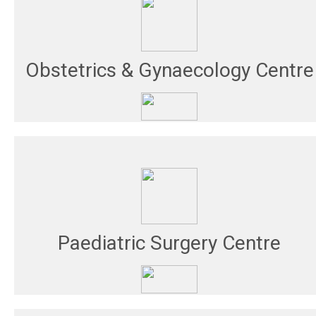
Obstetrics & Gynaecology Centre
Paediatric Surgery Centre