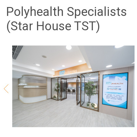
Polyhealth Specialists
(Star House TST)