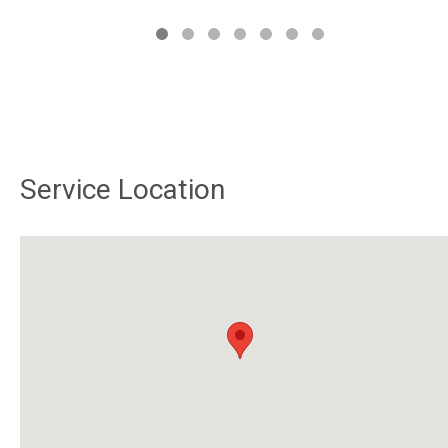
Service Location