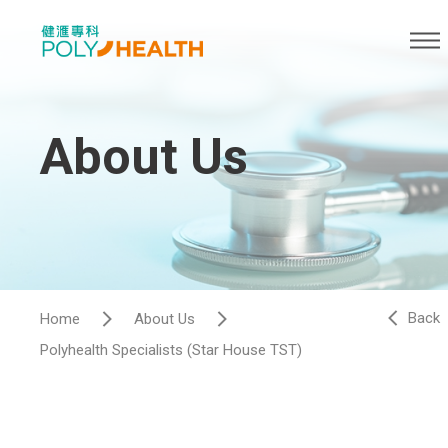
About Us
Back
Home
About Us
Polyhealth Specialists (Star House TST)