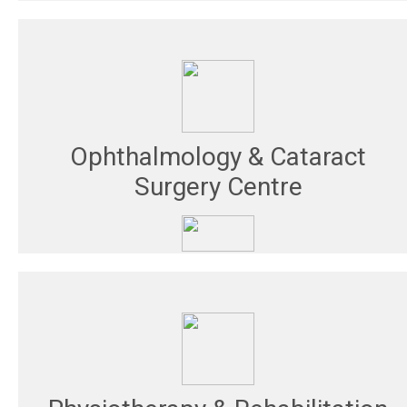
Ophthalmology & Cataract
Surgery Centre