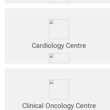
Cardiology Centre
Clinical Oncology Centre