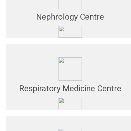
Nephrology Centre
Respiratory Medicine Centre