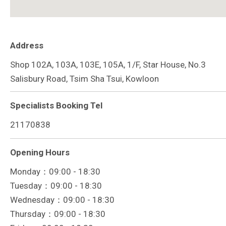
Address
Shop 102A, 103A, 103E, 105A, 1/F, Star House, No.3
Salisbury Road, Tsim Sha Tsui, Kowloon
Specialists Booking Tel
21170838
Opening Hours
Monday：09:00 - 18:30
Tuesday：09:00 - 18:30
Wednesday：09:00 - 18:30
Thursday：09:00 - 18:30