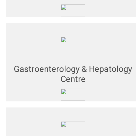
Gastroenterology & Hepatology
Centre