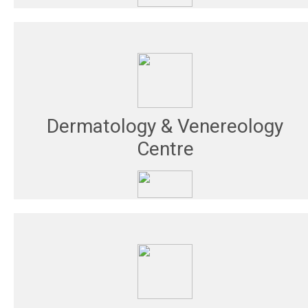
Dermatology & Venereology
Centre