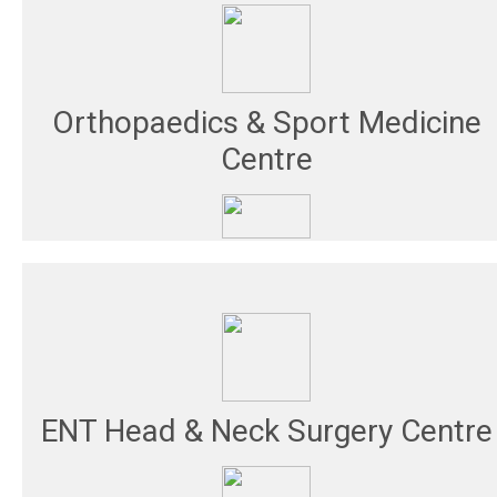
Orthopaedics & Sport Medicine
Centre
ENT Head & Neck Surgery Centre