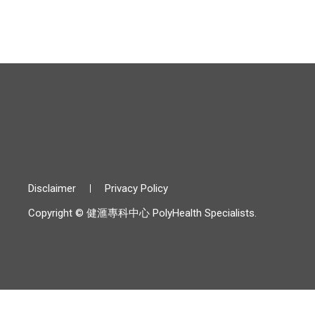
Disclaimer
Privacy Policy
Copyright © 健滙專科中心 PolyHealth Specialists.