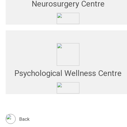
Neurosurgery Centre
Psychological Wellness Centre
Back