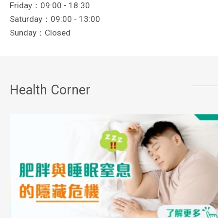
Friday：09:00 - 18:30
Saturday：09:00 - 13:00
Sunday：Closed
Health Corner