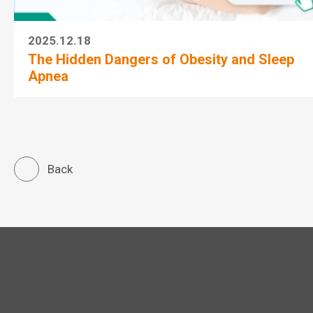
2025.12.18
The Hidden Dangers of Obesity and Sleep
Apnea
Back