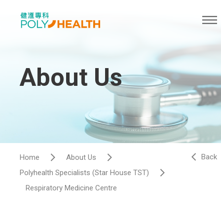
About Us
Back
Home
About Us
Polyhealth Specialists (Star House TST)
Respiratory Medicine Centre