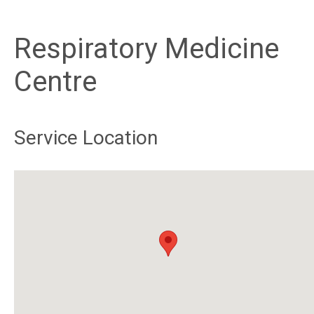
Respiratory Medicine
Centre
Service Location