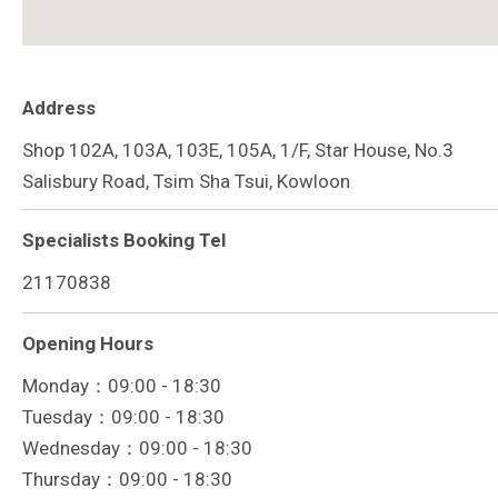
Address
Shop 102A, 103A, 103E, 105A, 1/F, Star House, No.3
Salisbury Road, Tsim Sha Tsui, Kowloon
Specialists Booking Tel
21170838
Opening Hours
Monday：09:00 - 18:30
Tuesday：09:00 - 18:30
Wednesday：09:00 - 18:30
Thursday：09:00 - 18:30