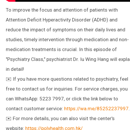
To improve the focus and attention of patients with
Attention Deficit Hyperactivity Disorder (ADHD) and
reduce the impact of symptoms on their daily lives and
studies, timely intervention through medication and non-
medication treatments is crucial. In this episode of
"Psychiatry Class," psychiatrist Dr. Iu Wing Hang will expla
in detail!
✉️ If you have more questions related to psychiatry, feel
free to contact us for inquiries. For service charges, you
can WhatsApp: 5223 7997, or click the link below to
contact customer service:
https://wa.me/85252237997
.
✉️ For more details, you can also visit the center's
website:
https://polyhealth.com.hk/