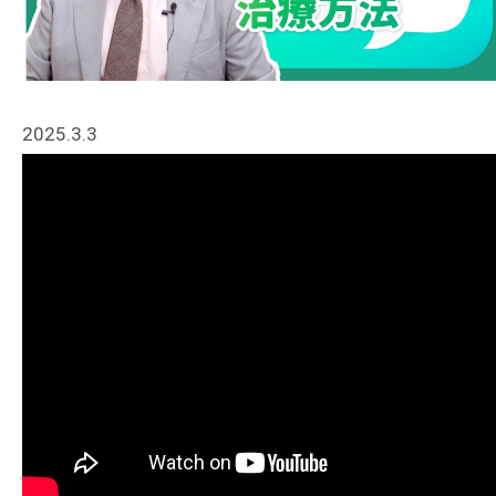
2025.3.3