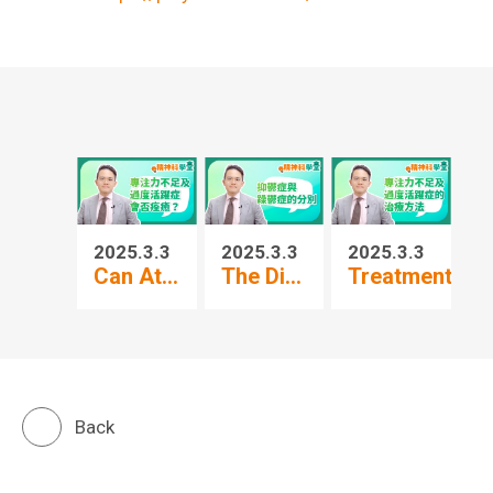
2025.3.3
2025.3.3
2025.3.3
20
Can At...
The Di...
Treatment...
Pr
Back