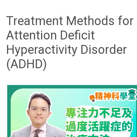
Treatment Methods for
Attention Deficit
Hyperactivity Disorder
(ADHD)