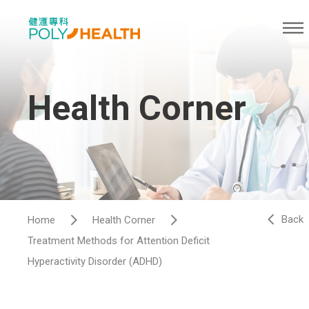
Health Corner
Back
Home
Health Corner
Treatment Methods for Attention Deficit
Hyperactivity Disorder (ADHD)