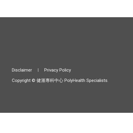
Disclaimer
Privacy Policy
Copyright © 健滙專科中心 PolyHealth Specialists.