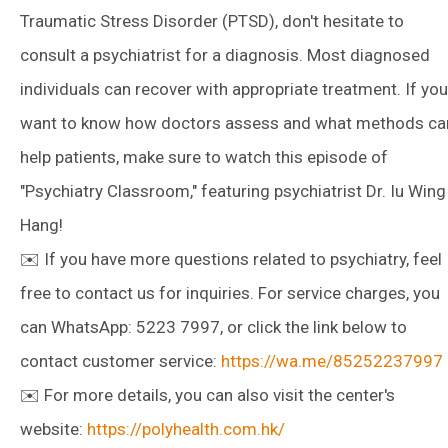
Traumatic Stress Disorder (PTSD), don't hesitate to
consult a psychiatrist for a diagnosis. Most diagnosed
individuals can recover with appropriate treatment. If you
want to know how doctors assess and what methods ca
help patients, make sure to watch this episode of
"Psychiatry Classroom," featuring psychiatrist Dr. Iu Wing
Hang!
✉️ If you have more questions related to psychiatry, feel
free to contact us for inquiries. For service charges, you
can WhatsApp: 5223 7997, or click the link below to
contact customer service:
https://wa.me/85252237997
✉️ For more details, you can also visit the center's
website:
https://polyhealth.com.hk/