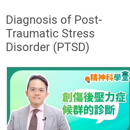
Diagnosis of Post-
Traumatic Stress
Disorder (PTSD)