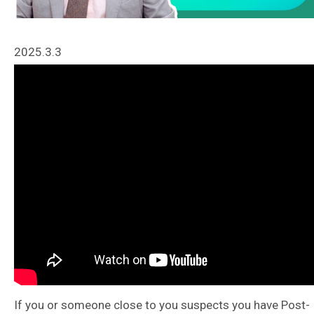
2025.3.3
If you or someone close to you suspects you have Post-