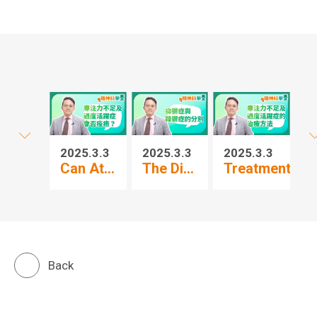
2025.3.3
2025.3.3
2025.3.3
20
Can At...
The Di...
Treatment...
Pr
Back