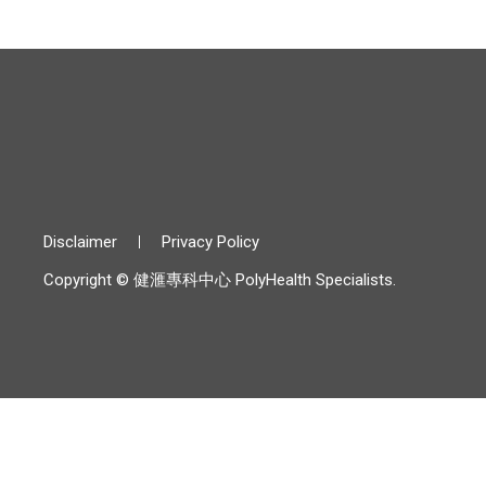
Disclaimer
Privacy Policy
Copyright © 健滙專科中心 PolyHealth Specialists.