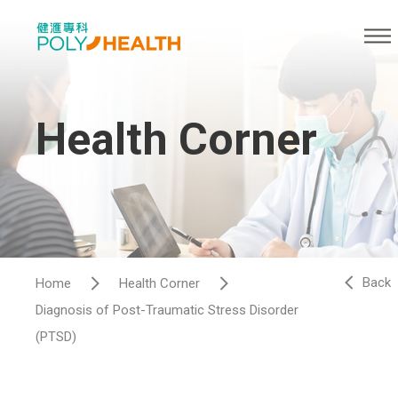
Health Corner
Back
Home
Health Corner
Diagnosis of Post-Traumatic Stress Disorder
(PTSD)